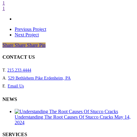
1
1
Previous Project
Next Project
Share
Share
Share
Share
Pin
CONTACT US
T.
215.233.4444
A.
529 Bethlehem Pike Erdenheim, PA
E.
Email Us
NEWS
Understanding The Root Causes Of Stucco Cracks
May 14,
2024
SERVICES