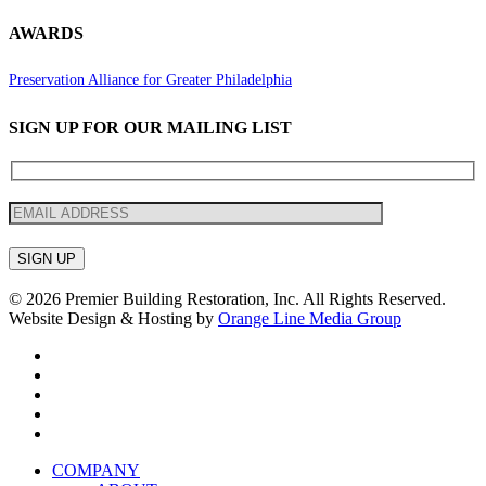
AWARDS
Preservation Alliance for Greater Philadelphia
SIGN UP FOR OUR MAILING LIST
© 2026 Premier Building Restoration, Inc. All Rights Reserved.
Website Design & Hosting by
Orange Line Media Group
facebook
linkedin
instagram
phone
email
Close
COMPANY