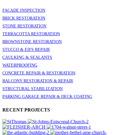
FACADE INSPECTION
BRICK RESTORATION
STONE RESTORATION
TERRACOTTA RESTORATION
BROWNSTONE RESTORATION
STUCCO & EIFS REPAIR
CAULKING & SEALANTS
WATERPROOFING
CONCRETE REPAIR & RESTORATION
BALCONY RESTORATION & REPAIR
STRUCTURAL STABILIZATION
PARKING GARAGE REPAIR & DECK COATING
RECENT PROJECTS