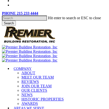
content
phone
email
PHONE 215 233 4444
Hit enter to search or ESC to close
Search
Close
Search
search
Menu
COMPANY
ABOUT
MEET OUR TEAM
REVIEWS
JOIN OUR TEAM
OUR CLIENTS
NEWS
HISTORIC PROPERTIES
AWARDS
AREAS WE SERVE