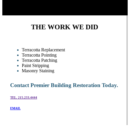
THE WORK WE DID
Terracotta Replacement
Terracotta Pointing
Terracotta Patching
Paint Stripping
Masonry Staining
Contact Premier Building Restoration Today.
TEL. 215.233.4444
EMAIL