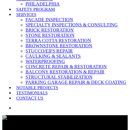
PHILADELPHIA
SAFETY PROGRAM
SERVICES
FACADE INSPECTION
SPECIALTY INSPECTIONS & CONSULTING
BRICK RESTORATION
STONE RESTORATION
TERRA COTTA RESTORATION
BROWNSTONE RESTORATION
STUCCO/EIFS REPAIR
CAULKING & SEALANTS
WATERPROOFING
CONCRETE REPAIR & RESTORATION
BALCONY RESTORATION & REPAIR
STRUCTURAL STABILIZATION
PARKING GARAGE REPAIR & DECK COATING
NOTABLE PROJECTS
TESTIMONIALS
CONTACT US
search