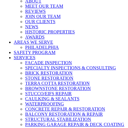
Menu
ABOUT
MEET OUR TEAM
REVIEWS
JOIN OUR TEAM
OUR CLIENTS
NEWS
HISTORIC PROPERTIES
AWARDS
AREAS WE SERVE
PHILADELPHIA
SAFETY PROGRAM
SERVICES
FACADE INSPECTION
SPECIALTY INSPECTIONS & CONSULTING
BRICK RESTORATION
STONE RESTORATION
TERRA COTTA RESTORATION
BROWNSTONE RESTORATION
STUCCO/EIFS REPAIR
CAULKING & SEALANTS
WATERPROOFING
CONCRETE REPAIR & RESTORATION
BALCONY RESTORATION & REPAIR
STRUCTURAL STABILIZATION
PARKING GARAGE REPAIR & DECK COATING