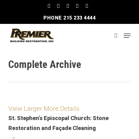
Skip
facebook
linkedin
instagram
phone
email
to
PHONE 215 233 4444
Clos
main
Men
content
Menu
search
Complete Archive
View Larger
More Details
St. Stephen’s Episcopal Church: Stone
Restoration and Façade Cleaning