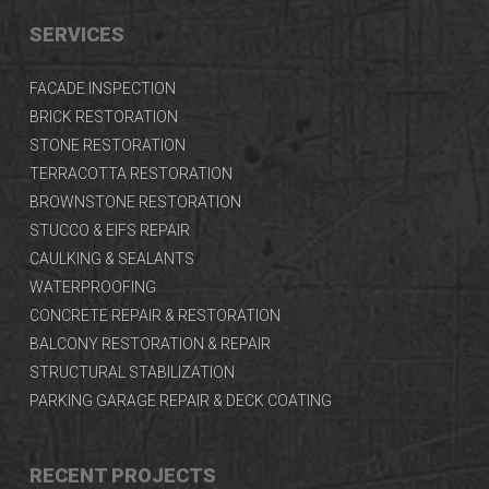
SERVICES
FACADE INSPECTION
BRICK RESTORATION
STONE RESTORATION
TERRACOTTA RESTORATION
BROWNSTONE RESTORATION
STUCCO & EIFS REPAIR
CAULKING & SEALANTS
WATERPROOFING
CONCRETE REPAIR & RESTORATION
BALCONY RESTORATION & REPAIR
STRUCTURAL STABILIZATION
PARKING GARAGE REPAIR & DECK COATING
RECENT PROJECTS