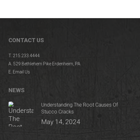
CONTACT US
T.
215.233.4444
A.
529 Bethlehem Pike Erdenheim, PA
E.
Email Us
NEWS
Understanding The Root Causes Of
Stucco Cracks
May 14, 2024