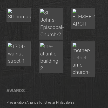
AWARDS
Preservation Alliance for Greater Philadelphia