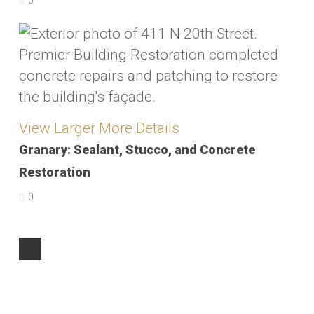
0
View Larger
More Details
Granary: Sealant, Stucco, and Concrete
Restoration
0